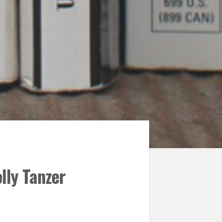
lly Tanzer