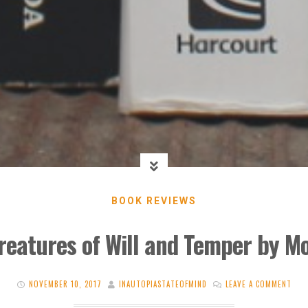
BOOK REVIEWS
reatures of Will and Temper by Mo
NOVEMBER 10, 2017
INAUTOPIASTATEOFMIND
LEAVE A COMMENT