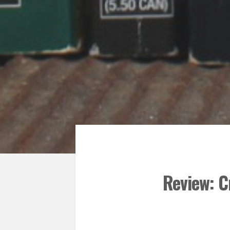
Review: C