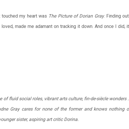
hat touched my heart was
The Picture of Dorian Gray
. Finding ou
 I loved, made me adamant on tracking it down. And once I did, 
 of fluid social roles, vibrant arts culture, fin-de-siècle wonder
vadne Gray cares for none of the former and knows nothing of
nger sister, aspiring art critic Dorina.