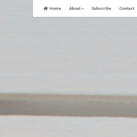
Skip
Home
About
Subscribe
Contact
to
content