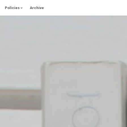
Policies
Archive