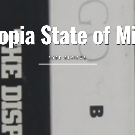
opia State of M
BOOK REVIEWS