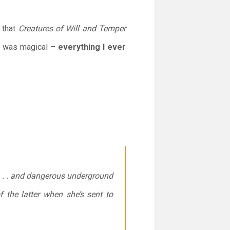
t that
Creatures of Will and Temper
it was magical –
everything I ever
s . . . and dangerous underground
 the latter when she’s sent to