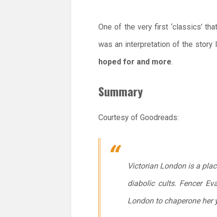
One of the very first ‘classics’ t
was an interpretation of the story
hoped for and more
.
Summary
Courtesy of Goodreads:
Victorian London is a place
diabolic cults. Fencer E
London to chaperone her you