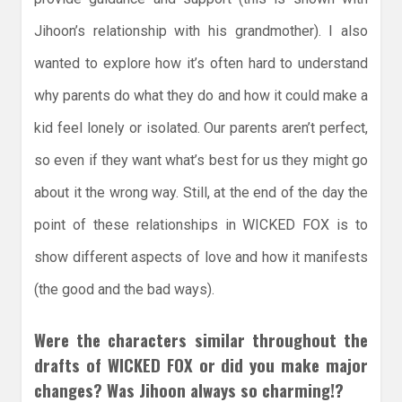
Jihoon’s relationship with his grandmother). I also
wanted to explore how it’s often hard to understand
why parents do what they do and how it could make a
kid feel lonely or isolated. Our parents aren’t perfect,
so even if they want what’s best for us they might go
about it the wrong way. Still, at the end of the day the
point of these relationships in WICKED FOX is to
show different aspects of love and how it manifests
(the good and the bad ways).
Were the characters similar throughout the
drafts of WICKED FOX or did you make major
changes? Was Jihoon always so charming!?