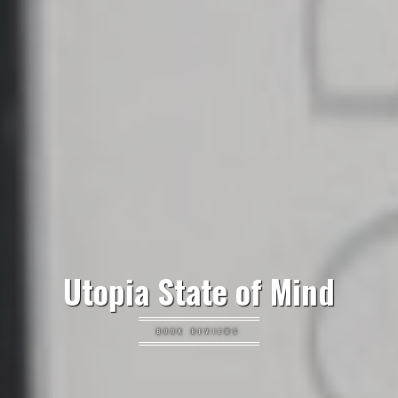
Utopia State of Mind
BOOK REVIEWS