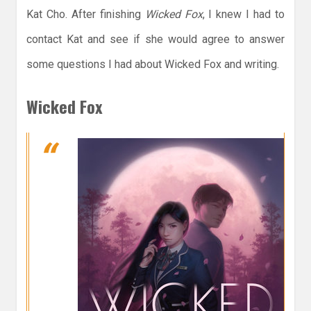
Kat Cho. After finishing
Wicked Fox
, I knew I had to
contact Kat and see if she would agree to answer
some questions I had about Wicked Fox and writing.
Wicked Fox