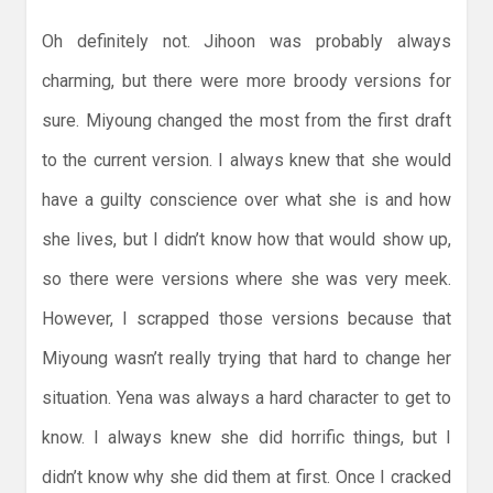
Oh definitely not. Jihoon was probably always
charming, but there were more broody versions for
sure. Miyoung changed the most from the first draft
to the current version. I always knew that she would
have a guilty conscience over what she is and how
she lives, but I didn’t know how that would show up,
so there were versions where she was very meek.
However, I scrapped those versions because that
Miyoung wasn’t really trying that hard to change her
situation. Yena was always a hard character to get to
know. I always knew she did horrific things, but I
didn’t know why she did them at first. Once I cracked