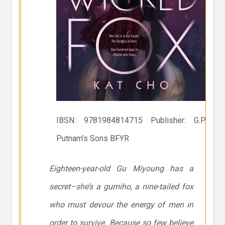
IBSN: 9781984814715 Publisher: G.P.
Putnam’s Sons BFYR
Eighteen-year-old Gu Miyoung has a
secret–she’s a gumiho, a nine-tailed fox
who must devour the energy of men in
order to survive. Because so few believe