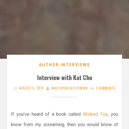
AUTHOR INTERVIEWS
Interview with Kat Cho
AUGUST 5, 2019
INAUTOPIASTATEOFMIND
2 COMMENTS
If you’ve heard of a book called
Wicked Fox
, you
know from my screaming, then you would know of