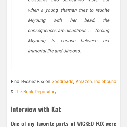
when a young shaman tries to reunite
Miyoung with her bead, the
consequences are disastrous . . . forcing
Miyoung to choose between her
immortal life and Jihoon’s.
Find
Wicked Fox
on
Goodreads
,
Amazon
,
Indiebound
&
The Book Depository
.
Interview with Kat
One of my favorite parts of WICKED FOX were