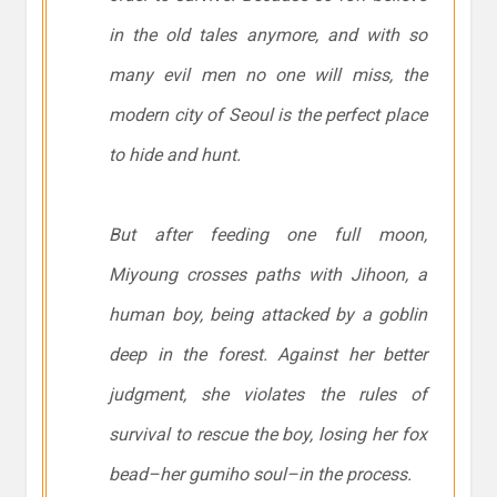
in the old tales anymore, and with so
many evil men no one will miss, the
modern city of Seoul is the perfect place
to hide and hunt.
But after feeding one full moon,
Miyoung crosses paths with Jihoon, a
human boy, being attacked by a goblin
deep in the forest. Against her better
judgment, she violates the rules of
survival to rescue the boy, losing her fox
bead–her gumiho soul–in the process.