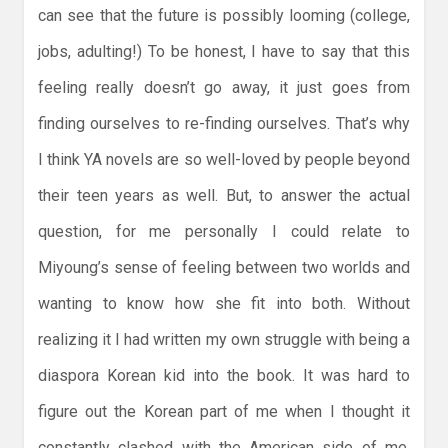
can see that the future is possibly looming (college,
jobs, adulting!) To be honest, I have to say that this
feeling really doesn’t go away, it just goes from
finding ourselves to re-finding ourselves. That’s why
I think YA novels are so well-loved by people beyond
their teen years as well. But, to answer the actual
question, for me personally I could relate to
Miyoung’s sense of feeling between two worlds and
wanting to know how she fit into both. Without
realizing it I had written my own struggle with being a
diaspora Korean kid into the book. It was hard to
figure out the Korean part of me when I thought it
constantly clashed with the American side of me.