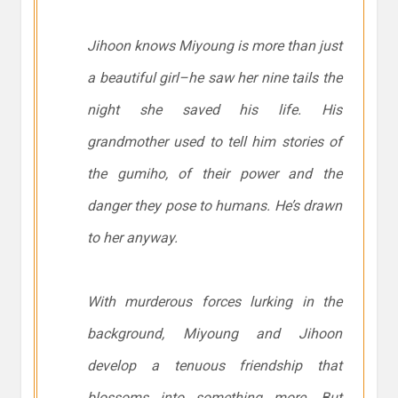
Jihoon knows Miyoung is more than just
a beautiful girl–he saw her nine tails the
night she saved his life. His
grandmother used to tell him stories of
the gumiho, of their power and the
danger they pose to humans. He’s drawn
to her anyway.
With murderous forces lurking in the
background, Miyoung and Jihoon
develop a tenuous friendship that
blossoms into something more. But