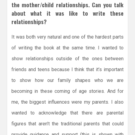
the mother/child relationships. Can you talk
about what it was like to write these
relationships?
It was both very natural and one of the hardest parts
of writing the book at the same time. I wanted to
show relationships outside of the ones between
friends and teens because I think that it’s important
to show how our family shapes who we are
becoming in these coming of age stories. And for
me, the biggest influences were my parents. I also
wanted to acknowledge that there are parental
figures that aren’t the traditional parents that could
provide guidance and support (this is shown with