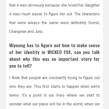
that it was obviously because she loved her daughter
it was much easier to figure her out. The characters
that were always the same were definitely Somin,
Changwan and Junu.
Miyoung has to figure out how to make sense
of her identity in WICKED FOX, can you talk
about why this was an important story for
you to tell?
I think that people are constantly trying to figure out
who they are. This first starts to happen when we’re
teens. It’s a point in our lives where we start to
wonder what our place will be in the world, when we