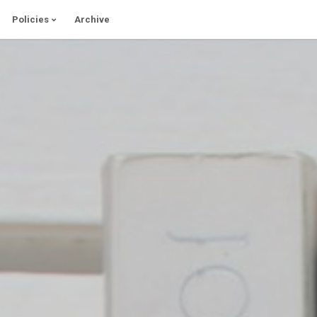
Policies
Archive