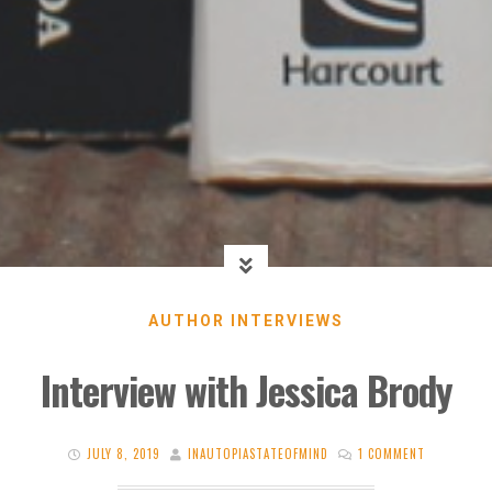
AUTHOR INTERVIEWS
Interview with Jessica Brody
JULY 8, 2019
INAUTOPIASTATEOFMIND
1 COMMENT