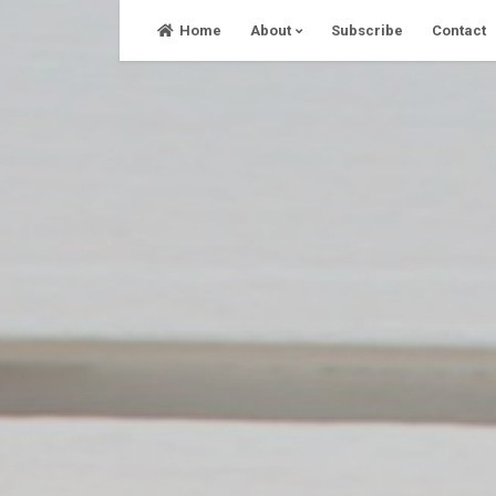
Skip
Home
About
Subscribe
Contact
to
content