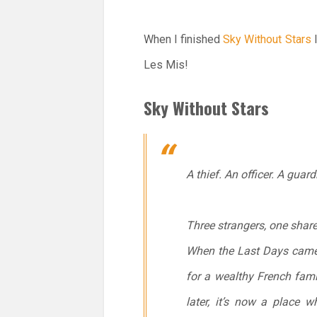
When I finished
Sky Without Stars
I
Les Mis!
Sky Without Stars
A thief. An officer. A guard
Three strangers, one shared
When the Last Days came, 
for a wealthy French fami
later, it’s now a place w