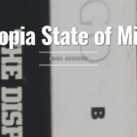
opia State of M
BOOK REVIEWS