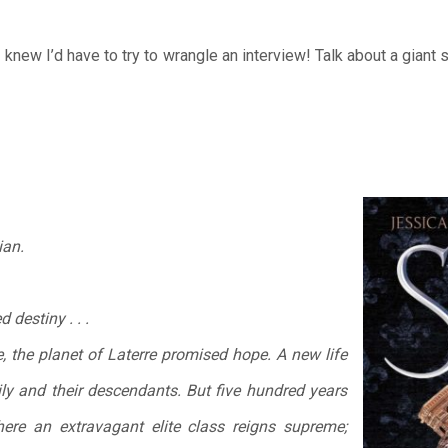
 knew I’d have to try to wrangle an interview! Talk about a giant 
ian.
 destiny . . .
the planet of Laterre promised hope. A new life
ly and their descendants. But five hundred years
here an extravagant elite class reigns supreme;