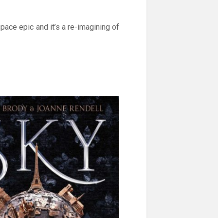
space epic and it’s a re-imagining of